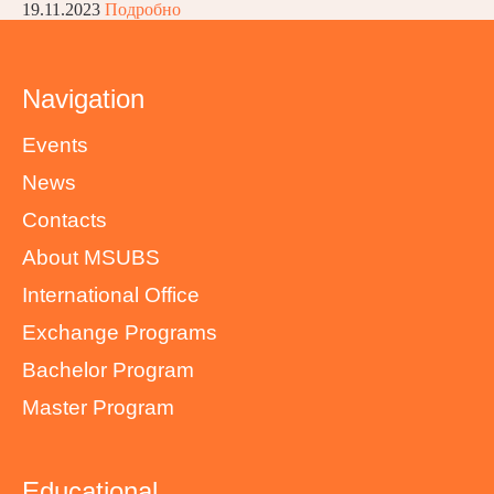
19.11.2023
Подробно
Navigation
Events
News
Contacts
About MSUBS
International Office
Exchange Programs
Bachelor Program
Master Program
Educational