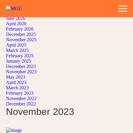
Новости
Все
June 2026
April 2026
February 2026
December 2025
November 2025
April 2025
March 2025
February 2025
January 2025
December 2023
November 2023
May 2023
April 2023
March 2023
February 2023
November 2022
December 2022
November 2023