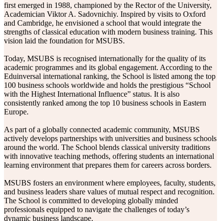
first emerged in 1988, championed by the Rector of the University,
Academician Viktor A. Sadovnichiy. Inspired by visits to Oxford
and Cambridge, he envisioned a school that would integrate the
strengths of classical education with modern business training. This
vision laid the foundation for MSUBS.
Today, MSUBS is recognised internationally for the quality of its
academic programmes and its global engagement. According to the
Eduinversal international ranking, the School is listed among the top
100 business schools worldwide and holds the prestigious “School
with the Highest International Influence” status. It is also
consistently ranked among the top 10 business schools in Eastern
Europe.
As part of a globally connected academic community, MSUBS
actively develops partnerships with universities and business schools
around the world. The School blends classical university traditions
with innovative teaching methods, offering students an international
learning environment that prepares them for careers across borders.
MSUBS fosters an environment where employees, faculty, students,
and business leaders share values of mutual respect and recognition.
The School is committed to developing globally minded
professionals equipped to navigate the challenges of today’s
dynamic business landscape.