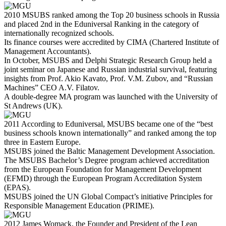
2010
MSUBS ranked among the Top 20 business schools in Russia
and placed 2nd in the Eduniversal Ranking in the category of
internationally recognized schools.
Its finance courses were accredited by CIMA (Chartered Institute of
Management Accountants).
In October, MSUBS and Delphi Strategic Research Group held a
joint seminar on Japanese and Russian industrial survival, featuring
insights from Prof. Akio Kavato, Prof. V.M. Zubov, and “Russian
Machines” CEO A.V. Filatov.
A double-degree MA program was launched with the University of
St Andrews (UK).
2011
According to Eduniversal, MSUBS became one of the “best
business schools known internationally” and ranked among the top
three in Eastern Europe.
MSUBS joined the Baltic Management Development Association.
The MSUBS Bachelor’s Degree program achieved accreditation
from the European Foundation for Management Development
(EFMD) through the European Program Accreditation System
(EPAS).
MSUBS joined the UN Global Compact’s initiative Principles for
Responsible Management Education (PRIME).
2012
James Womack, the Founder and President of the Lean