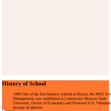
History of School
1989
One of the first business schools in Russia, the MSU Sch
Management, was established at Lomonosov Moscow State
University. Doctor of Economics and Professor O.S. Vikhansk
became its director.