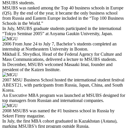
MSUBS students.
MSUBS was ranked among the Top 40 business schools in Europe
(QS). By the end of the year, it became the only business school
from Russia and Eastern Europe included in the “Top 100 Business
Schools in the World.”
In July, MSUBS graduate students participated in the international
“Tokyo Seminar 2005” at Aoyama Gaukin University, Japan.
2006
From June 24 to July 7, Bachelor’s students completed an
internship at Northeastern University in Boston.
Mikhail E. Shvydkoi, Head of the Federal Agency for Culture and
Mass Communications, delivered a lecture to MSUBS students.
In December, MSUBS welcomed Masaaki Imai, founder and
president of the Kaizen Institute.
2007
MSU Business School hosted the international student festival
ABEST21, with participants from Russia, Japan, China, and South
Korea.
An Executive MBA program was launched at MSUBS designed for
top managers from Russian and international companies.
2008
MSUBS was named the #1 business school in Russia by
Sekret Firmy magazine.
In July, the first MBA cohort graduated in Kazakhstan (Astana),
marking MSUBS’s first program outside Russia.