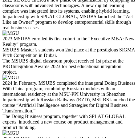
classrooms with advanced technologies. A new digital learning
complex was integrated into its systems, enabling hybrid learning.
In partnership with SPLAT GLOBAL, MSUBS launched the “Act
Like an Owner” program to develop entrepreneurial skills through
real business cases.
2023
MSUBS enrolled its first cohort in the “Executive MBA: New
Reality” program.
MSUBS Master’s students won 2nd place at the prestigious SIGMA
Pitch Competition in Dubai.
The MSUBS digital classroom project received 1st prize at the
PROIntegration Awards 2023 for best educational integration
project.
2024
In February, MSUBS completed the inaugural Doing Business
With China program, combining Russian modules with an
international residency at the MSU-PPI University in Shenzhen.
In partnership with Russian Railways (RZD), MSUBS launched the
course “Artificial Intelligence and Strategies for Digital Business
Transformation.”
The Doing Business program, together with SPLAT GLOBAL
experts, introduced a new course on product management and
product thinking.