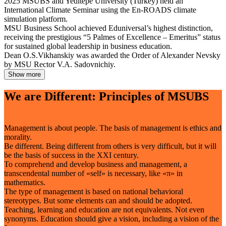
2025
MSUBS and Yeditepe University (Turkey) held an
International Climate Seminar using the En-ROADS climate
simulation platform.
MSU Business School achieved Eduniversal’s highest distinction,
receiving the prestigious “5 Palmes of Excellence – Emeritus” status
for sustained global leadership in business education.
Dean O.S.Vikhanskiy was awarded the Order of Alexander Nevsky
by MSU Rector V.A. Sadovnichiy.
Show more
We are Different: Principles of MSUBS
Management is about people. The basis of management is ethics and
morality.
Be different. Being different from others is very difficult, but it will
be the basis of success in the XXI century.
To comprehend and develop business and management, a
transcendental number of «self» is necessary, like «π» in
mathematics.
The type of management is based on national behavioral
stereotypes. But some elements can and should be adopted.
Teaching, learning and education are not equivalents. Not even
synonyms. Education should give a vision, including a vision of the