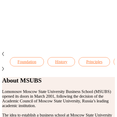
Foundation
History
Principles
About MSUBS
Lomonosov Moscow State University Business School (MSUBS)
opened its doors in March 2001, following the decision of the
Academic Council of Moscow State University, Russia’s leading
academic institution.
The idea to establish a business school at Moscow State University