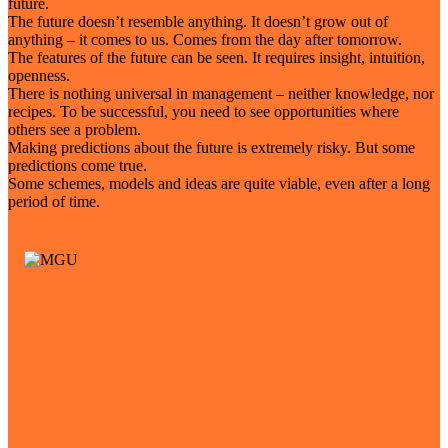
future.
The future doesn’t resemble anything. It doesn’t grow out of
anything – it comes to us. Comes from the day after tomorrow.
The features of the future can be seen. It requires insight, intuition,
openness.
There is nothing universal in management – neither knowledge, nor
recipes. To be successful, you need to see opportunities where
others see a problem.
Making predictions about the future is extremely risky. But some
predictions come true.
Some schemes, models and ideas are quite viable, even after a long
period of time.