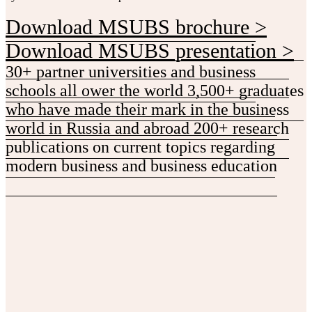
Download MSUBS brochure >
Download MSUBS presentation >
30+ partner universities and business
schools all ower the world
3,500+ graduates
who have made their mark in the business
world in Russia and abroad
200+ research
publications on current topics regarding
modern business and business education