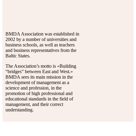
BMDA Association was established in
2002 by a number of universities and
business schools, as well as teachers
and business representatives from the
Baltic States.
The Association’s motto is «Building
“bridges” between East and West.»
BMDA sees its main mission in the
development of management as a
science and profession, in the
promotion of high professional and
educational standards in the field of
management, and their correct
understanding.