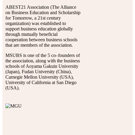
ABEST21 Association (The Alliance
on Business Education and Scholarship
for Tomorrow, a 21st century
organization) was established to
support business education globally
through mutually beneficial
cooperation between business schools
that are members of the association.
MSUBS is one of the 5 co–founders of
the association, along with the business
schools of Aoyama Gakuin University
(Japan), Fudan University (China),
Carnegie Mellon University (USA),
University of California at San Diego
(USA).