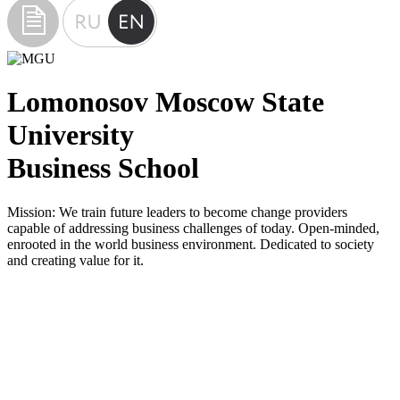
Lomonosov Moscow State
University
Business School
Mission:
We train future leaders to become change providers
capable of addressing business challenges of today. Open-minded,
enrooted in the world business environment. Dedicated to society
and creating value for it.