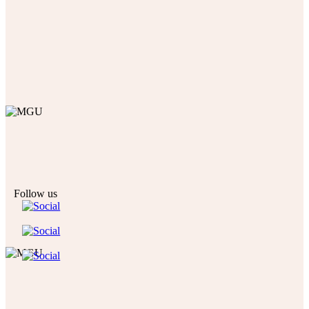
Follow us