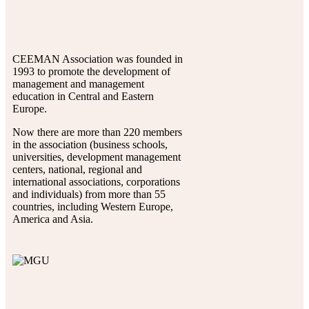
CEEMAN Association was founded in
1993 to promote the development of
management and management
education in Central and Eastern
Europe.
Now there are more than 220 members
in the association (business schools,
universities, development management
centers, national, regional and
international associations, corporations
and individuals) from more than 55
countries, including Western Europe,
America and Asia.