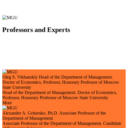
Professors and Experts
Oleg S. Vikhanskiy
Head of the Department of Management.
Doctor of Economics, Professor, Honorary Professor of Moscow
State University
Head of the Department of Management. Doctor of Economics,
Professor, Honorary Professor of Moscow State University
More
Alexander A. Gritsenko, Ph.D.
Associate Professor of the
Department of Management
Associate Professor of the Department of Management. Candidate