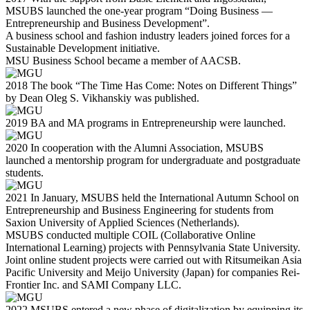
MSUBS launched the one-year program “Doing Business —
Entrepreneurship and Business Development”.
A business school and fashion industry leaders joined forces for a
Sustainable Development initiative.
MSU Business School became a member of AACSB.
2018
The book “The Time Has Come: Notes on Different Things”
by Dean Oleg S. Vikhanskiy was published.
2019
BA and MA programs in Entrepreneurship were launched.
2020
In cooperation with the Alumni Association, MSUBS
launched a mentorship program for undergraduate and postgraduate
students.
2021
In January, MSUBS held the International Autumn School on
Entrepreneurship and Business Engineering for students from
Saxion University of Applied Sciences (Netherlands).
MSUBS conducted multiple COIL (Collaborative Online
International Learning) projects with Pennsylvania State University.
Joint online student projects were carried out with Ritsumeikan Asia
Pacific University and Meijo University (Japan) for companies Rei-
Frontier Inc. and SAMI Company LLC.
2022
MSUBS entered a new phase of digitalization by equipping its