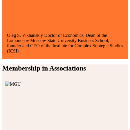
Oleg S. Vikhanskiy
Doctor of Economics, Dean of the
Lomonosov Moscow State University Business School,
founder and CEO of the Institute for Complex Strategic Studies
(ICSI).
Membership in Associations