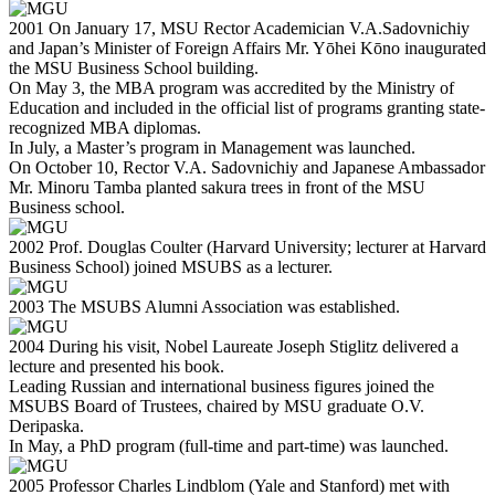
2001
On January 17, MSU Rector Academician V.A.Sadovnichiy
and Japan’s Minister of Foreign Affairs Mr. Yōhei Kōno inaugurated
the MSU Business School building.
On May 3, the MBA program was accredited by the Ministry of
Education and included in the official list of programs granting state-
recognized MBA diplomas.
In July, a Master’s program in Management was launched.
On October 10, Rector V.A. Sadovnichiy and Japanese Ambassador
Mr. Minoru Tamba planted sakura trees in front of the MSU
Business school.
2002
Prof. Douglas Coulter (Harvard University; lecturer at Harvard
Business School) joined MSUBS as a lecturer.
2003
The MSUBS Alumni Association was established.
2004
During his visit, Nobel Laureate Joseph Stiglitz delivered a
lecture and presented his book.
Leading Russian and international business figures joined the
MSUBS Board of Trustees, chaired by MSU graduate O.V.
Deripaska.
In May, a PhD program (full-time and part-time) was launched.
2005
Professor Charles Lindblom (Yale and Stanford) met with