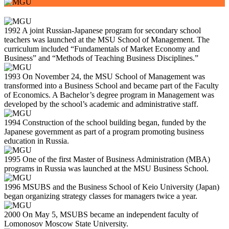
1992
A joint Russian-Japanese program for secondary school
teachers was launched at the MSU School of Management. The
curriculum included “Fundamentals of Market Economy and
Business” and “Methods of Teaching Business Disciplines.”
1993
On November 24, the MSU School of Management was
transformed into a Business School and became part of the Faculty
of Economics. A Bachelor’s degree program in Management was
developed by the school’s academic and administrative staff.
1994
Construction of the school building began, funded by the
Japanese government as part of a program promoting business
education in Russia.
1995
One of the first Master of Business Administration (MBA)
programs in Russia was launched at the MSU Business School.
1996
MSUBS and the Business School of Keio University (Japan)
began organizing strategy classes for managers twice a year.
2000
On May 5, MSUBS became an independent faculty of
Lomonosov Moscow State University.