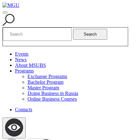
Search
Events
News
About MSUBS
Programs
Exchange Programs
Bachelor Program
Master Program
Doing Business in Russia
Online Business Courses
Contacts