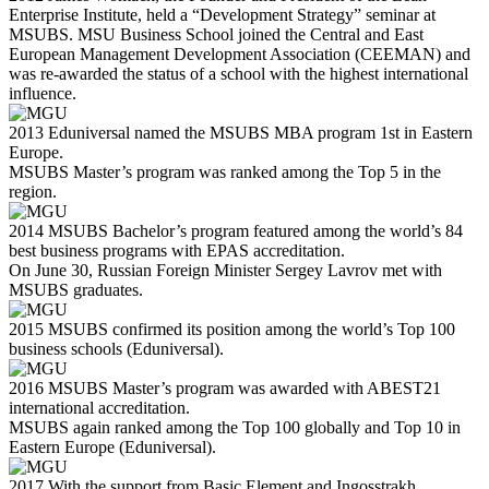
Enterprise Institute, held a “Development Strategy” seminar at
MSUBS. MSU Business School joined the Central and East
European Management Development Association (CEEMAN) and
was re-awarded the status of a school with the highest international
influence.
2013
Eduniversal named the MSUBS MBA program 1st in Eastern
Europe.
MSUBS Master’s program was ranked among the Top 5 in the
region.
2014
MSUBS Bachelor’s program featured among the world’s 84
best business programs with EPAS accreditation.
On June 30, Russian Foreign Minister Sergey Lavrov met with
MSUBS graduates.
2015
MSUBS confirmed its position among the world’s Top 100
business schools (Eduniversal).
2016
MSUBS Master’s program was awarded with ABEST21
international accreditation.
MSUBS again ranked among the Top 100 globally and Top 10 in
Eastern Europe (Eduniversal).
2017
With the support from Basic Element and Ingosstrakh,