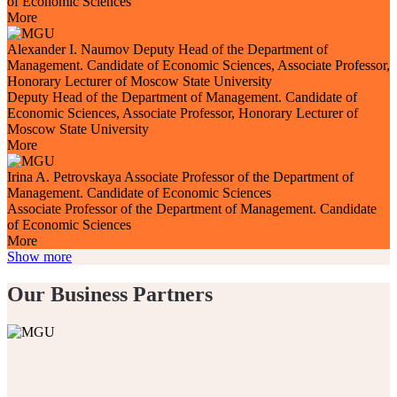
of Economic Sciences
More
Alexander I. Naumov
Deputy Head of the Department of
Management. Candidate of Economic Sciences, Associate Professor,
Honorary Lecturer of Moscow State University
Deputy Head of the Department of Management. Candidate of
Economic Sciences, Associate Professor, Honorary Lecturer of
Moscow State University
More
Irina A. Petrovskaya
Associate Professor of the Department of
Management. Candidate of Economic Sciences
Associate Professor of the Department of Management. Candidate
of Economic Sciences
More
Show more
Our Business Partners