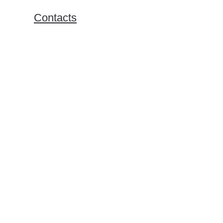
Exchange Programs
Contacts
Bachelor Program
Master Program
Doing Business in Russia
Online Business Courses