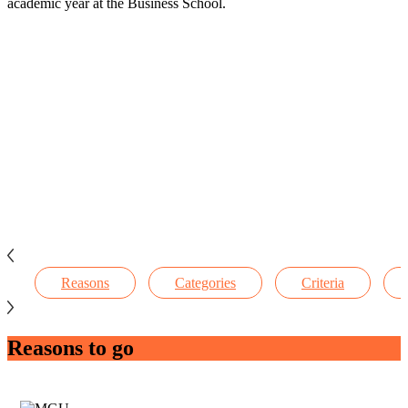
academic year at the Business School.
Reasons
Categories
Criteria
Reasons to go