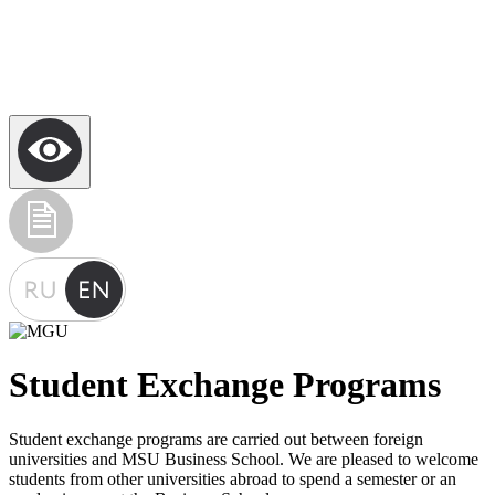
Student Exchange Programs
Student exchange programs are carried out between foreign
universities and MSU Business School. We are pleased to welcome
students from other universities abroad to spend a semester or an