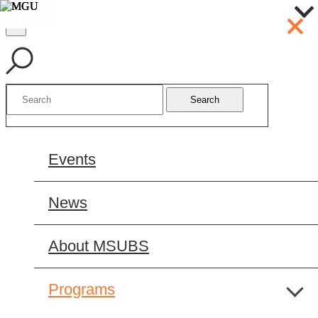
Search
Events
News
About MSUBS
Programs