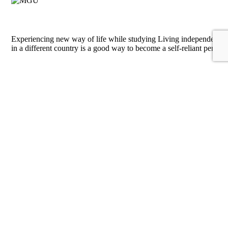
Experiencing new way of life while studying
Living independently
in a different country is a good way to become a self-reliant person
Expanding employment opportunities
an exchange semester will be
a big addition to CV
Learning new language
MSUBS provides foreign students with an
opportunity to study Russian language for students with different
levels of fluency