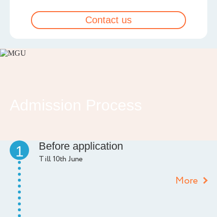
Contact us
Admission Process
Before application
1
Till 10th June
More