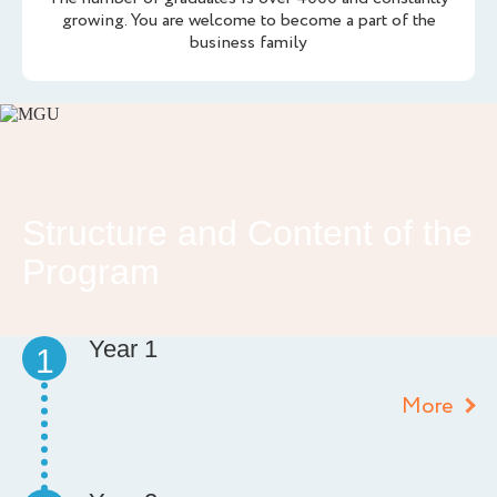
growing. You are welcome to become a part of the
business family
Structure and Content of the
Program
Year 1
1
More