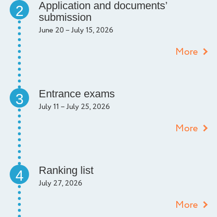
Application and documents’
2
submission
June 20 – July 15, 2026
More
Entrance exams
3
July 11 – July 25, 2026
More
Ranking list
4
July 27, 2026
More