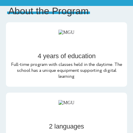
About the Program
4 years of education
Full-time program with classes held in the daytime. The
school has a unique equipment supporting digital
learning
2 languages