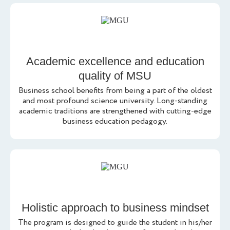
Academic excellence and education
quality of MSU
Business school benefits from being a part of the oldest
and most profound science university. Long-standing
academic traditions are strengthened with cutting-edge
business education pedagogy.
Holistic approach to business mindset
The program is designed to guide the student in his/her