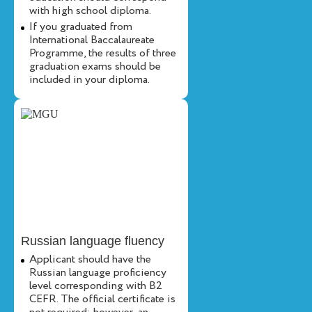
with high school diploma.
If you graduated from
International Baccalaureate
Programme, the results of three
graduation exams should be
included in your diploma.
Russian language fluency
Applicant should have the
Russian language proficiency
level corresponding with B2
CEFR. The official certificate is