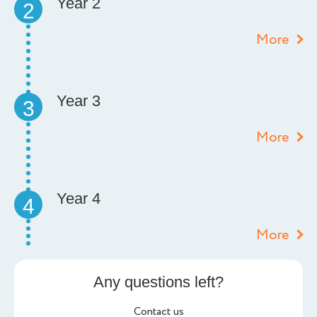
Year 2
2
More
Year 3
3
More
Year 4
4
More
Any questions left?
Contact us