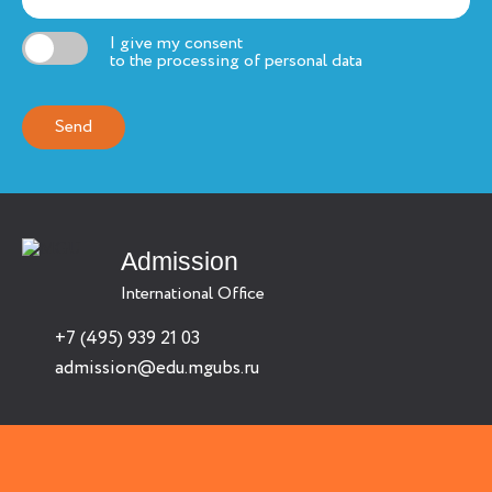
I give my consent
to the processing of personal data
Admission
International Office
+7 (495) 939 21 03
admission@edu.mgubs.ru