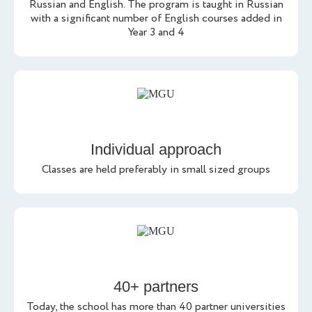
Russian and English. The program is taught in Russian
with a significant number of English courses added in
Year 3 and 4
Individual approach
Classes are held preferably in small sized groups
40+ partners
Today, the school has more than 40 partner universities