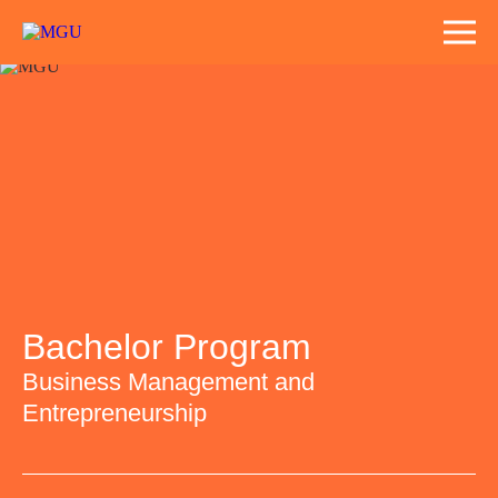
Bachelor Program
Business Management and
Entrepreneurship