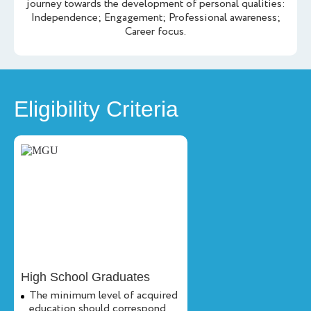
journey towards the development of personal qualities:
Independence; Engagement; Professional awareness;
Career focus.
Eligibility Criteria
High School Graduates
The minimum level of acquired
education should correspond