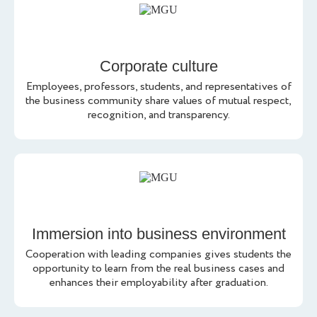
Corporate culture
Employees, professors, students, and representatives of
the business community share values of mutual respect,
recognition, and transparency.
Immersion into business environment
Cooperation with leading companies gives students the
opportunity to learn from the real business cases and
enhances their employability after graduation.