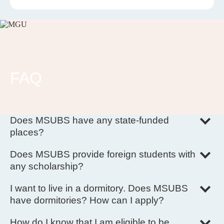
FAQ
Does MSUBS have any state-funded
places?
No, there are no state-funded places at MSUBS.
Does MSUBS provide foreign students with
any scholarship?
There is no scholarship provided by MSUBS itself. However,
we accept scholarship from another organizations.
I want to live in a dormitory. Does MSUBS
have dormitories? How can I apply?
MSUBS dormitory is situated in the Main Building.
To apply for a room an applicant has to contact the Admission
How do I know that I am eligible to be