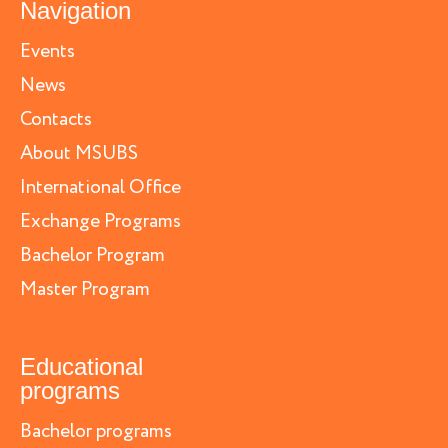
Navigation
Events
News
Contacts
About MSUBS
International Office
Exchange Programs
Bachelor Program
Master Program
Educational
programs
Bachelor programs