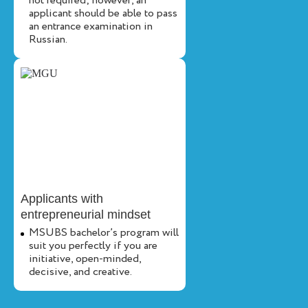
not required; however, an
applicant should be able to pass
an entrance examination in
Russian.
Applicants with
entrepreneurial mindset
MSUBS bachelor’s program will
suit you perfectly if you are
initiative, open-minded,
decisive, and creative.