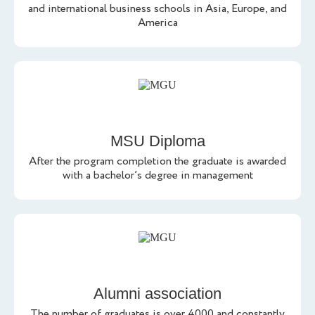
and international business schools in Asia, Europe, and
America
MSU Diploma
After the program completion the graduate is awarded
with a bachelor’s degree in management
Alumni association
The number of graduates is over 4000 and constantly