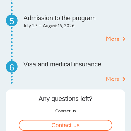
Admission to the program
5
July 27 — August 15, 2026
More
Visa and medical insurance
6
More
Any questions left?
Contact us
Contact us