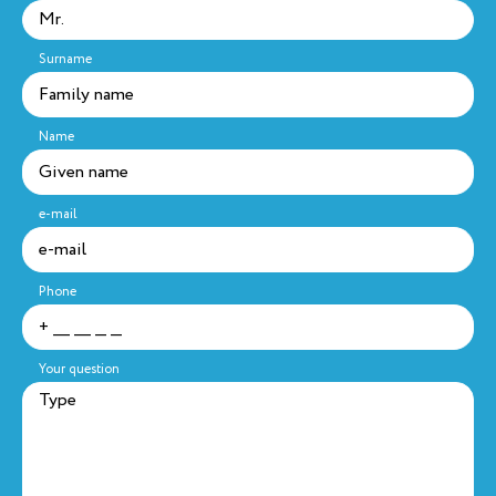
Surname
Name
e-mail
Phone
Your question