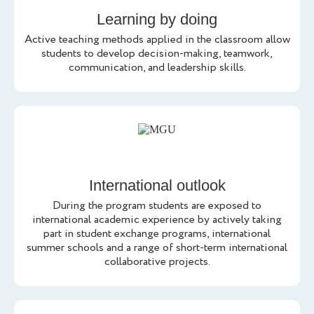
Learning by doing
Active teaching methods applied in the classroom allow
students to develop decision-making, teamwork,
communication, and leadership skills.
International outlook
During the program students are exposed to
international academic experience by actively taking
part in student exchange programs, international
summer schools and a range of short-term international
collaborative projects.