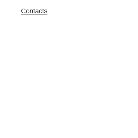
Exchange Programs
Contacts
Bachelor Program
Master Program
Doing Business in Russia
Online Business Courses