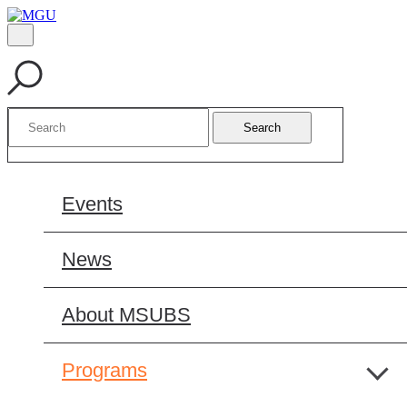
Search
Events
News
About MSUBS
Programs