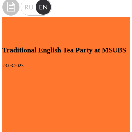
Traditional English Tea Party at MSUBS
23.03.2023