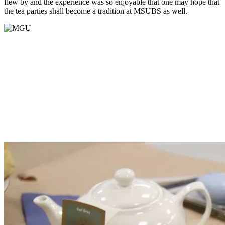
flew
by
and the experience was so enjoyable that one may hope that
the tea parties
shall
become a tradition at MSUBS as well.