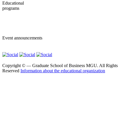
Educational
programs
Bachelor programs
Master programs
Event announcements
Copyright ©
— Graduate School of Business MGU. All Rights
Reserved
Information about the educational organization