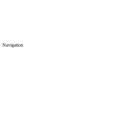
Navigation
Events
News
Contacts
About MSUBS
International Office
Exchange Programs
Bachelor Program
Master Program