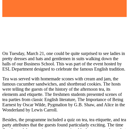
On Tuesday, March 21, one could be quite surprised to see ladies in
pretty dresses and hats and gentlemen in suits walking down the
halls of our Business School. This was part of the event hosted by
ESL Department designed to celebrate the famous English tradition.
Tea was served with homemade scones with cream and jam, the
famous cucumber sandwiches, and shortbread cookies. The hosts
were telling the
guests of
the history of the afternoon tea, its
elements and etiquette. The
freshmen
students presented scenes of
tea parties from classic English literature
,
The Importance of Being
Earnest
by Oscar Wilde,
Pygmalion
by G.B. Shaw, and
Alice in the
Wonderland
by Lewis Carroll.
Besides, the
programme
included a quiz on tea,
tea etiquette, and tea
party attributes that the guests found particularly exciting. The time