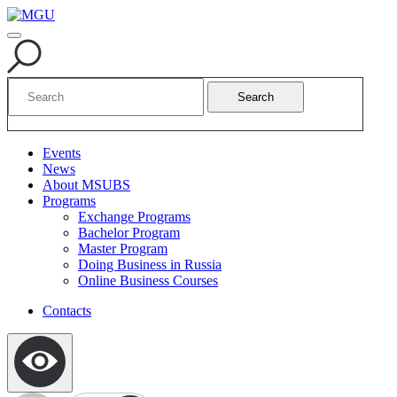
Search
Events
News
About MSUBS
Programs
Exchange Programs
Bachelor Program
Master Program
Doing Business in Russia
Online Business Courses
Contacts