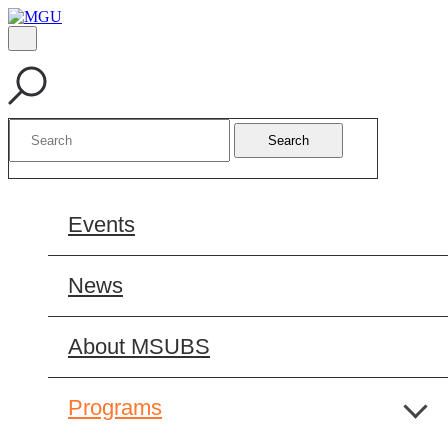
Search
Events
News
About MSUBS
Programs