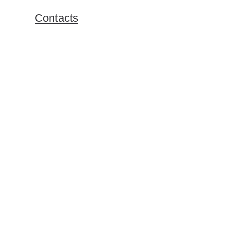
Exchange Programs
Contacts
Bachelor Program
Master Program
Doing Business in Russia
Online Business Courses