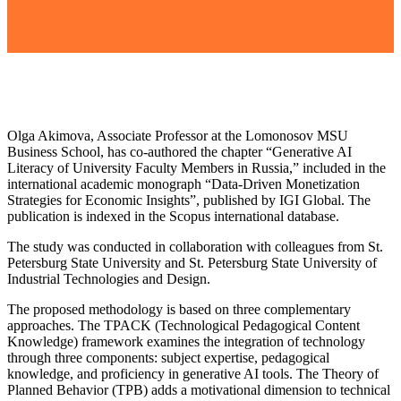
Olga Akimova, Associate Professor at the Lomonosov MSU
Business School, has co-authored the chapter “Generative AI
Literacy of University Faculty Members in Russia,” included in the
international academic monograph “Data-Driven Monetization
Strategies for Economic Insights”, published by IGI Global. The
publication is indexed in the Scopus international database.
The study was conducted in collaboration with colleagues from St.
Petersburg State University and St. Petersburg State University of
Industrial Technologies and Design.
The proposed methodology is based on three complementary
approaches. The TPACK (Technological Pedagogical Content
Knowledge) framework examines the integration of technology
through three components: subject expertise, pedagogical
knowledge, and proficiency in generative AI tools. The Theory of
Planned Behavior (TPB) adds a motivational dimension to technical