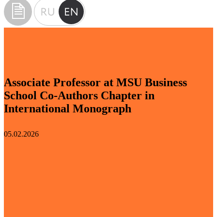
Associate Professor at MSU Business
School Co-Authors Chapter in
International Monograph
05.02.2026