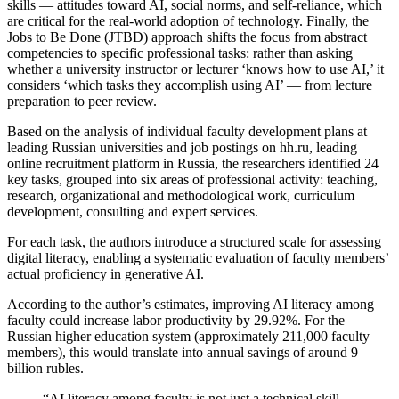
skills — attitudes toward AI, social norms, and self-reliance, which
are critical for the real-world adoption of technology. Finally, the
Jobs to Be Done (JTBD) approach shifts the focus from abstract
competencies to specific professional tasks: rather than asking
whether a university instructor or lecturer ‘knows how to use AI,’ it
considers ‘which tasks they accomplish using AI’ — from lecture
preparation to peer review.
Based on the analysis of individual faculty development plans at
leading Russian universities and job postings on hh.ru, leading
online recruitment platform in Russia, the researchers identified 24
key tasks, grouped into six areas of professional activity: teaching,
research, organizational and methodological work, curriculum
development, consulting and expert services.
For each task, the authors introduce a structured scale for assessing
digital literacy, enabling a systematic evaluation of faculty members’
actual proficiency in generative AI.
According to the author’s estimates, improving AI literacy among
faculty could increase labor productivity by 29.92%. For the
Russian higher education system (approximately 211,000 faculty
members), this would translate into annual savings of around 9
billion rubles.
“AI literacy among faculty is not just a technical skill,