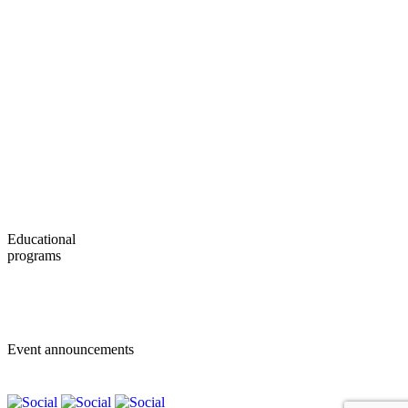
News
Contacts
About MSUBS
International Office
Exchange Programs
Bachelor Program
Master Program
Educational
programs
Bachelor programs
Master programs
Event announcements