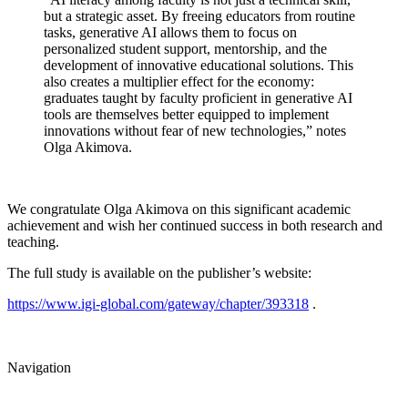
but a strategic asset. By freeing educators from routine
tasks, generative AI allows them to focus on
personalized student support, mentorship, and the
development of innovative educational solutions. This
also creates a multiplier effect for the economy:
graduates taught by faculty proficient in generative AI
tools are themselves better equipped to implement
innovations without fear of new technologies,” notes
Olga Akimova.
We congratulate Olga Akimova on this significant academic
achievement and wish her continued success in both research and
teaching.
The full study is available on the publisher’s website:
https://www.igi-global.com/gateway/chapter/393318
.
Navigation
Events