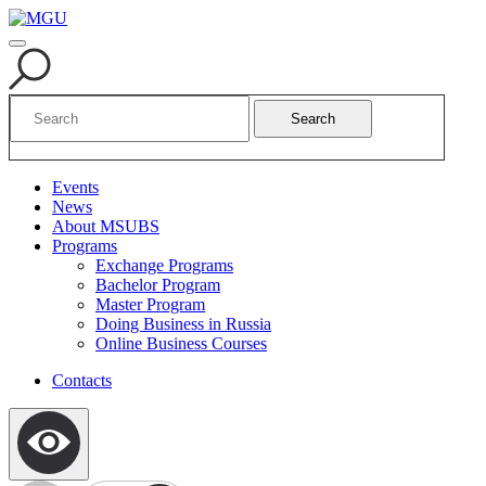
Search
Events
News
About MSUBS
Programs
Exchange Programs
Bachelor Program
Master Program
Doing Business in Russia
Online Business Courses
Contacts